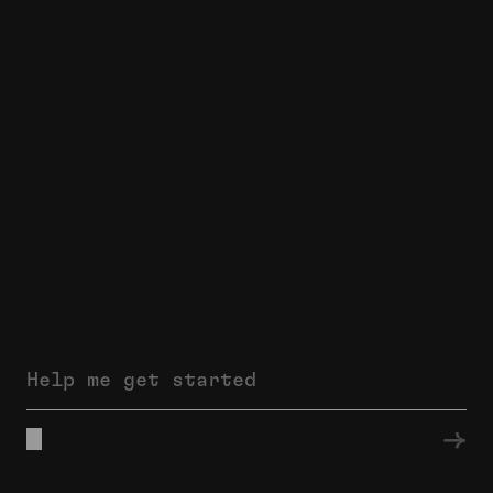
Help me get started
→
thomaswilliams.co